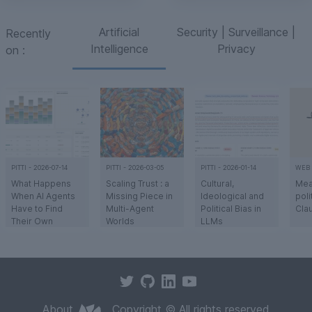
Artificial
Security | Surveillance |
Recently
Intelligence
Privacy
on
:
PITTI
-
2026-07-14
PITTI
-
2026-03-05
PITTI
-
2026-01-14
WEB
What Happens
Scaling Trust : a
Cultural,
Mea
When AI Agents
Missing Piece in
Ideological and
poli
Have to Find
Multi-Agent
Political Bias in
Cla
Their Own
Worlds
LLMs
Market?
Implementation
Humanity’s ability
Transcription of a
Ant
of the Scaling
to build complex
talk given during
insi
Trust project :
civilizations
the work
eva
early lessons
relies on an
sessions
met
a
a
a
a
from simulating
"invisible
organized by
meas
discovery,
infrastructure" -
Technoréalisme
bias
About
Copyright © All rights reserved