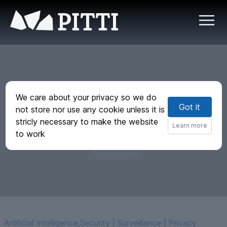
PITTI
We care about your privacy so we do
Got it
Measuring political
not store nor use any cookie unless it is
stricly necessary to make the website
bias in Claude
Learn more
to work
Artificial Intelligence
,
Security | Surveillance | Privacy