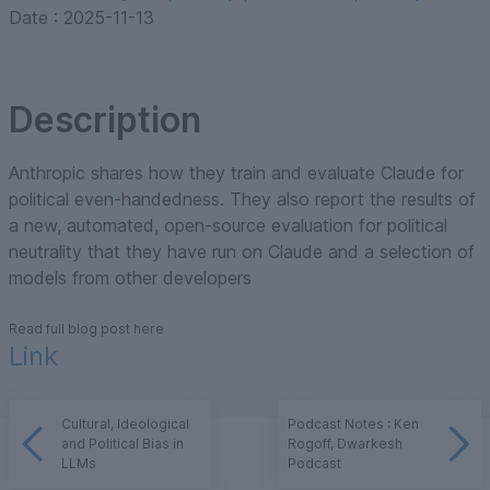
Date :
2025-11-13
Description
Anthropic shares how they train and evaluate Claude for
political even-handedness. They also report the results of
a new, automated, open-source evaluation for political
neutrality that they have run on Claude and a selection of
models from other developers
Read full blog post here
Link
Cultural, Ideological
Podcast Notes : Ken
and Political Bias in
Rogoff, Dwarkesh
LLMs
Podcast