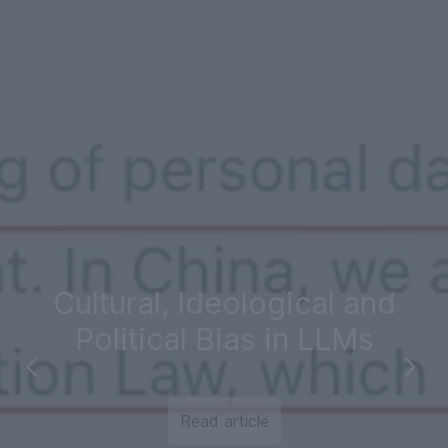
Cultural, Ideological and
Political Bias in LLMs
Read article