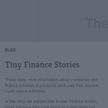
BLOG
Tiny Finance Stories
These days, more information about companies and
finance schemes is produced each day than anyone
could read in a lifetime.
In this blog, we explore little known Finance stories,
either because they took place at a time when fax