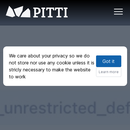
PITTI
We care about your privacy so we do
Got it
not store nor use any cookie unless it is
stricly necessary to make the website
Learn more
to work