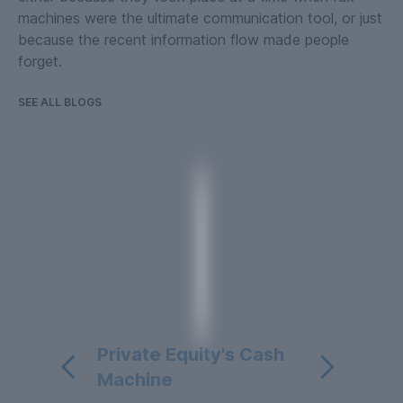
machines were the ultimate communication tool, or just
because the recent information flow made people
forget.
SEE ALL BLOGS
Private Equity's Cash
Machine