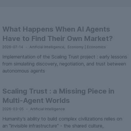
What Happens When AI Agents
Have to Find Their Own Market?
2026-07-14
-
Artificial Intelligence
,
Economy | Economics
Implementation of the Scaling Trust project : early lessons
from simulating discovery, negotiation, and trust between
autonomous agents
Scaling Trust : a Missing Piece in
Multi-Agent Worlds
2026-03-05
-
Artificial Intelligence
Humanity’s ability to build complex civilizations relies on
an "invisible infrastructure" - the shared culture,