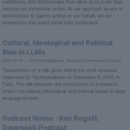
institutions, and technologies that allow us to scale trust
beyond our immediate circles. As we approach an era of
autonomous AI agents acting on our behalf, we are
running into this exact same trust bottleneck.
Cultural, Ideological and Political
Bias in LLMs
2026-01-14
-
Artificial Intelligence
,
Security | Surveillance | Privacy
Transcription of a talk given during the work sessions
organized by Technoréalisme on December 9, 2025, in
Paris. The talk presents the conclusions of a research
project on cultural, ideological, and political biases in large
language models.
Podcast Notes : Ken Rogoff,
Dwarkesh Podcast