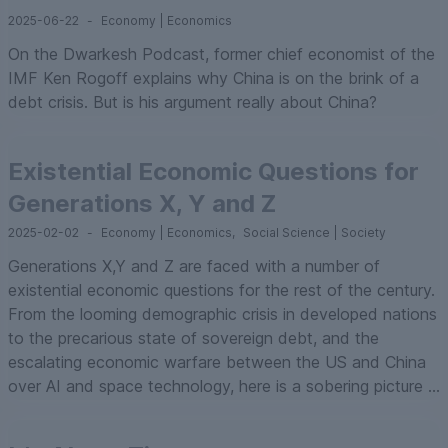
2025-06-22
-
Economy | Economics
On the Dwarkesh Podcast, former chief economist of the
IMF Ken Rogoff explains why China is on the brink of a
debt crisis. But is his argument really about China?
Existential Economic Questions for
Generations X, Y and Z
2025-02-02
-
Economy | Economics
,
Social Science | Society
Generations X,Y and Z are faced with a number of
existential economic questions for the rest of the century.
From the looming demographic crisis in developed nations
to the precarious state of sovereign debt, and the
escalating economic warfare between the US and China
over AI and space technology, here is a sobering picture ...