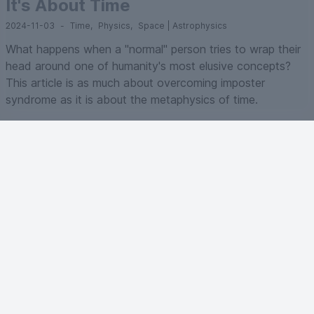
It's About Time
2024-11-03
-
Time
,
Physics
,
Space | Astrophysics
What happens when a "normal" person tries to wrap their
head around one of humanity's most elusive concepts?
This article is as much about overcoming imposter
syndrome as it is about the metaphysics of time.
A bubble in AI?
2024-09-19
-
Artificial Intelligence
,
Business
Bubble or true technological revolution? While the path
forward isn't without obstacles, the value being created
by AI extends far beyond speculative investments,
touching every sector of the economy and fundamentally
altering the nature of work itself.
Artificial Intelligence : what