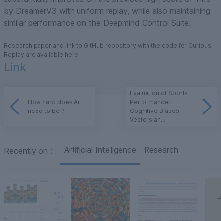
by DreamerV3 with uniform replay, while also maintaining
similar performance on the Deepmind Control Suite.
Research paper and link to GitHub repository with the code for Curious
Replay are available here
Link
Evaluation of Sports
How hard does Art
Performance:
need to be ?
Cognitive Biases,
Vectors an...
Artificial Intelligence
Research
Recently on
: