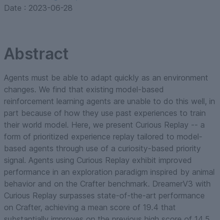
Date :
2023-06-28
Abstract
Agents must be able to adapt quickly as an environment
changes. We find that existing model-based
reinforcement learning agents are unable to do this well, in
part because of how they use past experiences to train
their world model. Here, we present Curious Replay -- a
form of prioritized experience replay tailored to model-
based agents through use of a curiosity-based priority
signal. Agents using Curious Replay exhibit improved
performance in an exploration paradigm inspired by animal
behavior and on the Crafter benchmark. DreamerV3 with
Curious Replay surpasses state-of-the-art performance
on Crafter, achieving a mean score of 19.4 that
substantially improves on the previous high score of 14.5