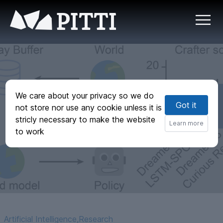
PITTI
We care about your privacy so we do
Curious Replay for
Got it
not store nor use any cookie unless it is
Model-based
stricly necessary to make the website
Learn more
to work
Adaptation
Artificial Intelligence
,
Research