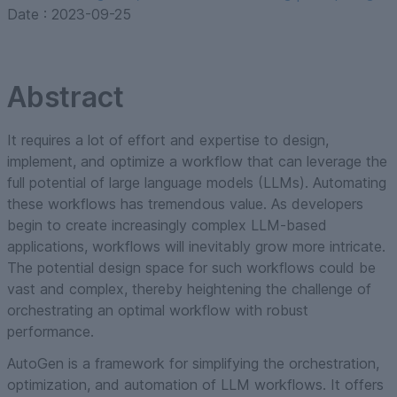
Date :
2023-09-25
Abstract
It requires a lot of effort and expertise to design,
implement, and optimize a workflow that can leverage the
full potential of large language models (LLMs). Automating
these workflows has tremendous value. As developers
begin to create increasingly complex LLM-based
applications, workflows will inevitably grow more intricate.
The potential design space for such workflows could be
vast and complex, thereby heightening the challenge of
orchestrating an optimal workflow with robust
performance.
AutoGen is a framework for simplifying the orchestration,
optimization, and automation of LLM workflows. It offers