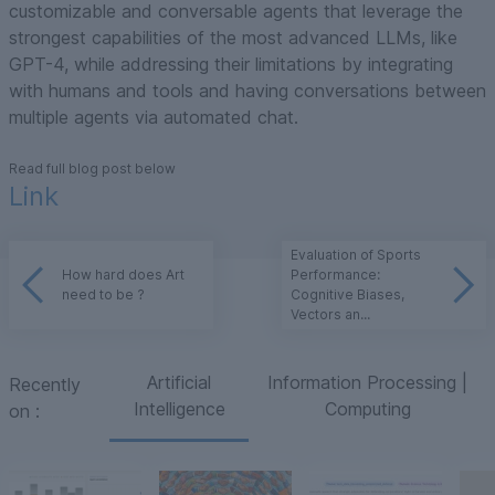
customizable and conversable agents that leverage the
strongest capabilities of the most advanced LLMs, like
GPT-4, while addressing their limitations by integrating
with humans and tools and having conversations between
multiple agents via automated chat.
Read full blog post below
Link
Evaluation of Sports
How hard does Art
Performance:
need to be ?
Cognitive Biases,
Vectors an...
Artificial
Information Processing |
Recently
Intelligence
Computing
on
: