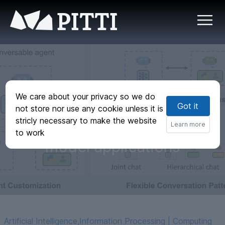
PITTI
AutoGen: Enabling
We care about your privacy so we do
Got it
next-generation
not store nor use any cookie unless it is
stricly necessary to make the website
large language
Learn more
to work
model applications
Artificial Intelligence
,
Information Processing | Computing