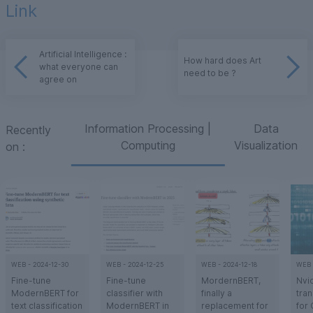
Link
Artificial Intelligence :
How hard does Art
what everyone can
need to be ?
agree on
Information Processing |
Data
Recently
Computing
Visualization
on
:
WEB
-
2024-12-30
WEB
-
2024-12-25
WEB
-
2024-12-18
WEB
Fine-tune
Fine-tune
MordernBERT,
Nvi
ModernBERT for
classifier with
finally a
tran
text classification
ModernBERT in
replacement for
for