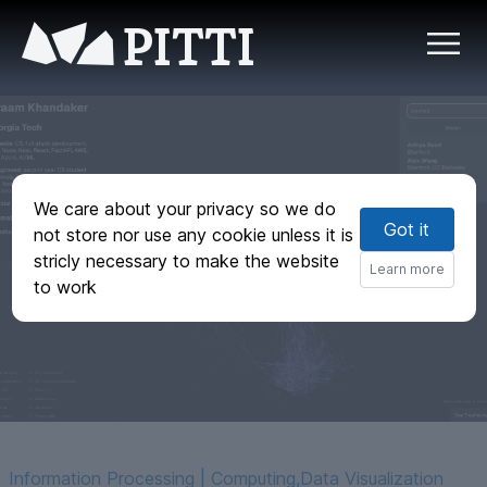
PITTI
We care about your privacy so we do
Nexus - 3D
Got it
not store nor use any cookie unless it is
semantic graph of
stricly necessary to make the website
Learn more
to work
hacker interests
Information Processing | Computing
,
Data Visualization