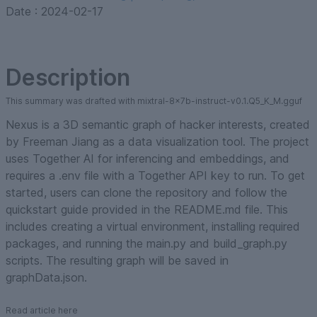
Date :
2024-02-17
Description
This summary was drafted with mixtral-8x7b-instruct-v0.1.Q5_K_M.gguf
Nexus is a 3D semantic graph of hacker interests, created
by Freeman Jiang as a data visualization tool. The project
uses Together AI for inferencing and embeddings, and
requires a .env file with a Together API key to run. To get
started, users can clone the repository and follow the
quickstart guide provided in the README.md file. This
includes creating a virtual environment, installing required
packages, and running the main.py and build_graph.py
scripts. The resulting graph will be saved in
graphData.json.
Read article here