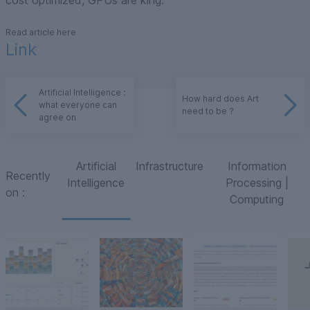
cost optimized, GPUs are king.
Read article here
Link
Artificial Intelligence :
How hard does Art
what everyone can
need to be ?
agree on
Artificial
Infrastructure
Information
Recently
Intelligence
Processing |
on
:
Computing