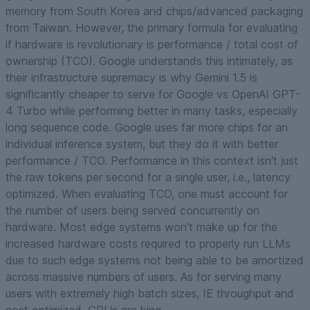
memory from South Korea and chips/advanced packaging
from Taiwan. However, the primary formula for evaluating
if hardware is revolutionary is performance / total cost of
ownership (TCO). Google understands this intimately, as
their infrastructure supremacy is why Gemini 1.5 is
significantly cheaper to serve for Google vs OpenAI GPT-
4 Turbo while performing better in many tasks, especially
long sequence code. Google uses far more chips for an
individual inference system, but they do it with better
performance / TCO. Performance in this context isn't just
the raw tokens per second for a single user, i.e., latency
optimized. When evaluating TCO, one must account for
the number of users being served concurrently on
hardware. Most edge systems won't make up for the
increased hardware costs required to properly run LLMs
due to such edge systems not being able to be amortized
across massive numbers of users. As for serving many
users with extremely high batch sizes, IE throughput and