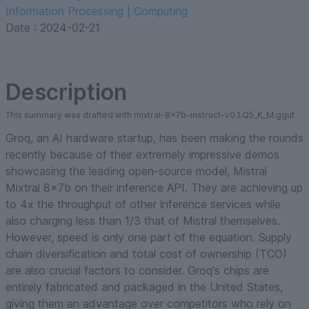
Information Processing | Computing
Date :
2024-02-21
Description
This summary was drafted with mixtral-8x7b-instruct-v0.1.Q5_K_M.gguf
Groq, an AI hardware startup, has been making the rounds
recently because of their extremely impressive demos
showcasing the leading open-source model, Mistral
Mixtral 8x7b on their inference API. They are achieving up
to 4x the throughput of other inference services while
also charging less than 1/3 that of Mistral themselves.
However, speed is only one part of the equation. Supply
chain diversification and total cost of ownership (TCO)
are also crucial factors to consider. Groq's chips are
entirely fabricated and packaged in the United States,
giving them an advantage over competitors who rely on