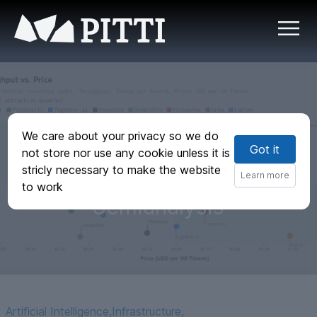
PITTI
Groq Inference
We care about your privacy so we do
Got it
Tokenomics: Speed,
not store nor use any cookie unless it is
stricly necessary to make the website
But At What Cost? |
Learn more
to work
Semianalysis
Artificial Intelligence
,
Infrastructure
,