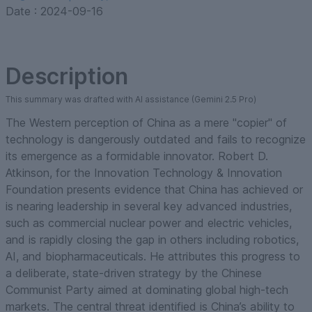
Date :
2024-09-16
Description
This summary was drafted with AI assistance (Gemini 2.5 Pro)
The Western perception of China as a mere "copier" of
technology is dangerously outdated and fails to recognize
its emergence as a formidable innovator. Robert D.
Atkinson, for the Innovation Technology & Innovation
Foundation presents evidence that China has achieved or
is nearing leadership in several key advanced industries,
such as commercial nuclear power and electric vehicles,
and is rapidly closing the gap in others including robotics,
AI, and biopharmaceuticals. He attributes this progress to
a deliberate, state-driven strategy by the Chinese
Communist Party aimed at dominating global high-tech
markets. The central threat identified is China’s ability to