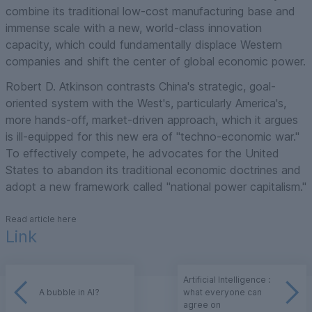
combine its traditional low-cost manufacturing base and
immense scale with a new, world-class innovation
capacity, which could fundamentally displace Western
companies and shift the center of global economic power.
Robert D. Atkinson contrasts China's strategic, goal-
oriented system with the West's, particularly America's,
more hands-off, market-driven approach, which it argues
is ill-equipped for this new era of "techno-economic war."
To effectively compete, he advocates for the United
States to abandon its traditional economic doctrines and
adopt a new framework called "national power capitalism."
Read article here
Link
Artificial Intelligence :
A bubble in AI?
what everyone can
agree on