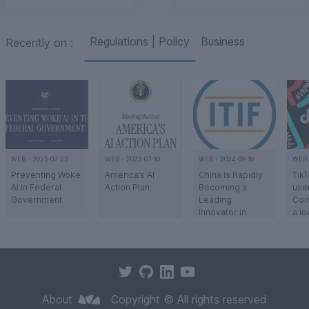
Regulations | Policy
Business
Recently on
:
WEB
-
2025-07-23
WEB
-
2025-07-10
WEB
-
2024-09-16
WEB
Preventing Woke
America’s AI
China Is Rapidly
TikT
AI In Federal
Action Plan
Becoming a
user
Government
Leading
Con
Innovator in
a l
Advanced
The
Citing concerns
To win the global
There may be no
The
Industries
that ideological
race for
more important
Tik
agendas like
technological
question for the
Chi
Diversity, Equity,
dominance, the
West’s
com
a
a
a
a
and Inclusion
US outlined a
competitive
Byt
(DEI) are
bold national
position in
user
About
Copyright © All rights reserved
compromising
strategy for
advanced
push