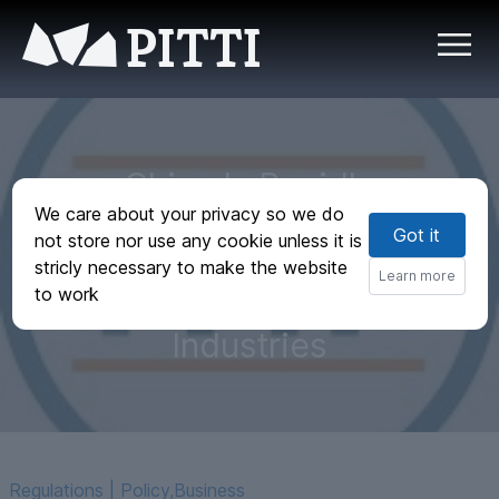
PITTI
China Is Rapidly
We care about your privacy so we do
Becoming a
Got it
not store nor use any cookie unless it is
Leading Innovator
stricly necessary to make the website
Learn more
to work
in Advanced
Industries
Regulations | Policy
,
Business