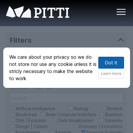
PITTI
Filters
Sources
We care about your privacy so we do
Got it
All
Web
not store nor use any cookie unless it is
PITTI
stricly necessary to make the website
Learn more
Categories
to work
select all
Selection
And
Or
Artificial Intelligence
Biology
Biotech
Blockchain
Brain-Computer Interface
Business
DNA | Evolution
Data Visualization
Datasets
Design | Culture
Economy | Economics
Environment
Finance
Financial Scandals