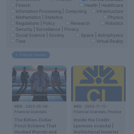
Fintech
Health | Healthcare
Information Processing | Computing
Infrastructure
Mathematics | Statistics
Physics
Regulations | Policy
Research
Robotics
Security | Surveillance | Privacy
Social Science | Society
Space | Astrophysics
Time
Virtual Reality
x
Financial Scandals
WEB
-
2023-05-08
-
WEB
-
2003-11-10
-
Financial Scandals
Financial Scandals, Finance
The Billion-Dollar
Inside the Crédit
Ponzi Scheme That
Lyonnais scandal |
Hooked Warren and
Institutional Investor