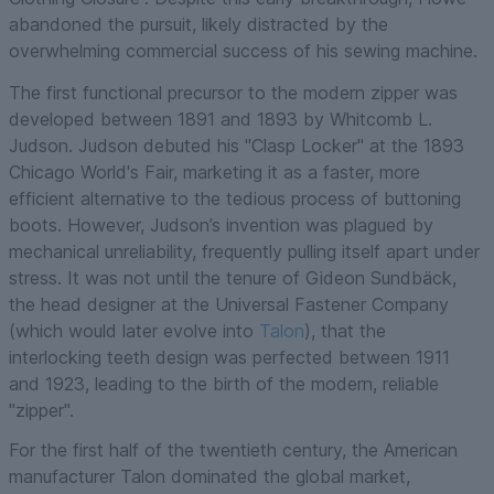
abandoned the pursuit, likely distracted by the
overwhelming commercial success of his sewing machine.
The first functional precursor to the modern zipper was
developed between 1891 and 1893 by Whitcomb L.
Judson. Judson debuted his "Clasp Locker" at the 1893
Chicago World's Fair, marketing it as a faster, more
efficient alternative to the tedious process of buttoning
boots. However, Judson’s invention was plagued by
mechanical unreliability, frequently pulling itself apart under
stress. It was not until the tenure of Gideon Sundbäck,
the head designer at the Universal Fastener Company
(which would later evolve into
Talon
), that the
interlocking teeth design was perfected between 1911
and 1923, leading to the birth of the modern, reliable
"zipper".
For the first half of the twentieth century, the American
manufacturer Talon dominated the global market,