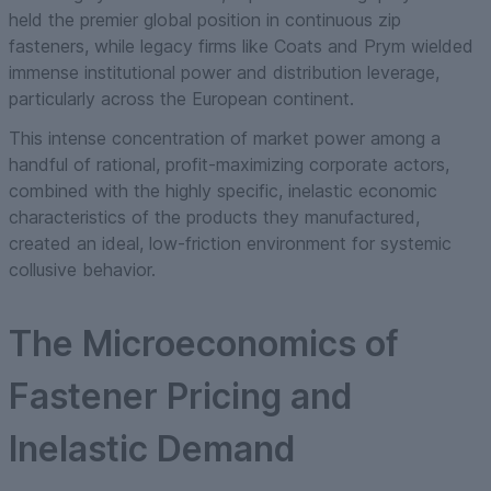
held the premier global position in continuous zip
fasteners, while legacy firms like Coats and Prym wielded
immense institutional power and distribution leverage,
particularly across the European continent.
This intense concentration of market power among a
handful of rational, profit-maximizing corporate actors,
combined with the highly specific, inelastic economic
characteristics of the products they manufactured,
created an ideal, low-friction environment for systemic
collusive behavior.
The Microeconomics of
Fastener Pricing and
Inelastic Demand