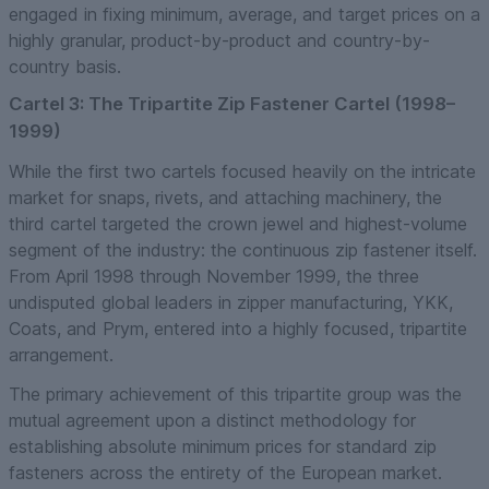
engaged in fixing minimum, average, and target prices on a
highly granular, product-by-product and country-by-
country basis.
Cartel 3: The Tripartite Zip Fastener Cartel (1998–
1999)
While the first two cartels focused heavily on the intricate
market for snaps, rivets, and attaching machinery, the
third cartel targeted the crown jewel and highest-volume
segment of the industry: the continuous zip fastener itself.
From April 1998 through November 1999, the three
undisputed global leaders in zipper manufacturing, YKK,
Coats, and Prym, entered into a highly focused, tripartite
arrangement.
The primary achievement of this tripartite group was the
mutual agreement upon a distinct methodology for
establishing absolute minimum prices for standard zip
fasteners across the entirety of the European market.