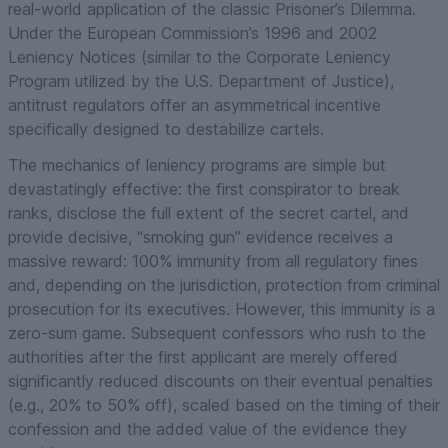
real-world application of the classic Prisoner’s Dilemma.
Under the European Commission’s 1996 and 2002
Leniency Notices (similar to the Corporate Leniency
Program utilized by the U.S. Department of Justice),
antitrust regulators offer an asymmetrical incentive
specifically designed to destabilize cartels.
The mechanics of leniency programs are simple but
devastatingly effective: the first conspirator to break
ranks, disclose the full extent of the secret cartel, and
provide decisive, “smoking gun” evidence receives a
massive reward: 100% immunity from all regulatory fines
and, depending on the jurisdiction, protection from criminal
prosecution for its executives. However, this immunity is a
zero-sum game. Subsequent confessors who rush to the
authorities after the first applicant are merely offered
significantly reduced discounts on their eventual penalties
(e.g., 20% to 50% off), scaled based on the timing of their
confession and the added value of the evidence they