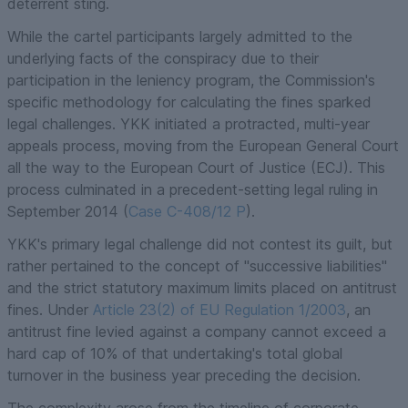
deterrent sting.
While the cartel participants largely admitted to the
underlying facts of the conspiracy due to their
participation in the leniency program, the Commission's
specific methodology for calculating the fines sparked
legal challenges. YKK initiated a protracted, multi-year
appeals process, moving from the European General Court
all the way to the European Court of Justice (ECJ). This
process culminated in a precedent-setting legal ruling in
September 2014 (
Case C-408/12 P
).
YKK's primary legal challenge did not contest its guilt, but
rather pertained to the concept of "successive liabilities"
and the strict statutory maximum limits placed on antitrust
fines. Under
Article 23(2) of EU Regulation 1/2003
, an
antitrust fine levied against a company cannot exceed a
hard cap of 10% of that undertaking's total global
turnover in the business year preceding the decision.
The complexity arose from the timeline of corporate