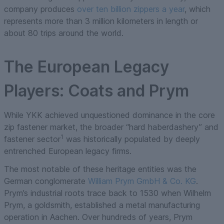
company produces
over ten billion zippers a year
, which
represents more than 3 million kilometers in length or
about 80 trips around the world.
The European Legacy
Players: Coats and Prym
While YKK achieved unquestioned dominance in the core
zip fastener market, the broader “hard haberdashery” and
1
fastener sector
was historically populated by deeply
entrenched European legacy firms.
The most notable of these heritage entities was the
German conglomerate
William Prym GmbH & Co. KG
.
Prym’s industrial roots trace back to 1530 when Wilhelm
Prym, a goldsmith, established a metal manufacturing
operation in Aachen. Over hundreds of years, Prym