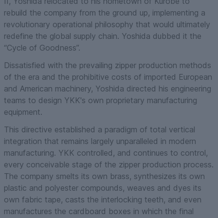
II, Yoshida relocated to his hometown of Kurobe to
rebuild the company from the ground up, implementing a
revolutionary operational philosophy that would ultimately
redefine the global supply chain. Yoshida dubbed it the
“Cycle of Goodness”.
Dissatisfied with the prevailing zipper production methods
of the era and the prohibitive costs of imported European
and American machinery, Yoshida directed his engineering
teams to design YKK's own proprietary manufacturing
equipment.
This directive established a paradigm of total vertical
integration that remains largely unparalleled in modern
manufacturing. YKK controlled, and continues to control,
every conceivable stage of the zipper production process.
The company smelts its own brass, synthesizes its own
plastic and polyester compounds, weaves and dyes its
own fabric tape, casts the interlocking teeth, and even
manufactures the cardboard boxes in which the final