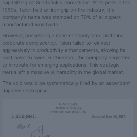
capitalizing on Sundbäck's innovations. At its peak in the
1960s, Talon held an iron grip on the industry; the
company's name was stamped on 70% of all zippers
manufactured worldwide.
However, possessing a near-monopoly bred profound
corporate complacency. Talon failed to reinvest
aggressively in productivity enhancements, allowing its
cost basis to swell. Furthermore, the company neglected
to innovate for emerging applications. This strategic
inertia left a massive vulnerability in the global market.
The void would be systematically filled by an ascendant
Japanese enterprise.