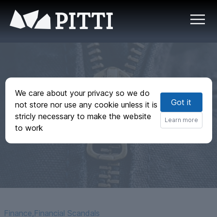
PITTI
We care about your privacy so we do
Got it
not store nor use any cookie unless it is
Zipper Cartels
stricly necessary to make the website
Learn more
to work
Finance
,
Financial Scandals