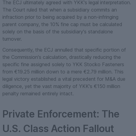
The ECJ ultimately agreed with YKK's legal interpretation.
The Court ruled that when a subsidiary commits an
infraction prior to being acquired by a non-infringing
parent company, the 10% fine cap must be calculated
solely on the basis of the subsidiary's standalone
turnover.
Consequently, the ECJ annulled that specific portion of
the Commission's calculation, drastically reducing the
specific fine assigned solely to YKK Stocko Fasteners
from €19.25 million down to a mere €2.79 million. This
legal victory established a vital precedent for M&A due
diligence, yet the vast majority of YKK's €150 million
penalty remained entirely intact.
Private Enforcement: The
U.S. Class Action Fallout