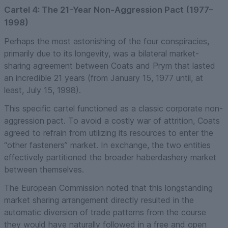
Cartel 4: The 21-Year Non-Aggression Pact (1977–
1998)
Perhaps the most astonishing of the four conspiracies,
primarily due to its longevity, was a bilateral market-
sharing agreement between Coats and Prym that lasted
an incredible 21 years (from January 15, 1977 until, at
least, July 15, 1998).
This specific cartel functioned as a classic corporate non-
aggression pact. To avoid a costly war of attrition, Coats
agreed to refrain from utilizing its resources to enter the
“other fasteners” market. In exchange, the two entities
effectively partitioned the broader haberdashery market
between themselves.
The European Commission noted that this longstanding
market sharing arrangement directly resulted in the
automatic diversion of trade patterns from the course
they would have naturally followed in a free and open