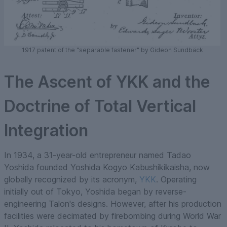
1917 patent of the "separable fastener" by Gideon Sundbäck
The Ascent of YKK and the
Doctrine of Total Vertical
Integration
In 1934, a 31-year-old entrepreneur named Tadao
Yoshida founded Yoshida Kogyo Kabushikikaisha, now
globally recognized by its acronym,
YKK
. Operating
initially out of Tokyo, Yoshida began by reverse-
engineering Talon's designs. However, after his production
facilities were decimated by firebombing during World War