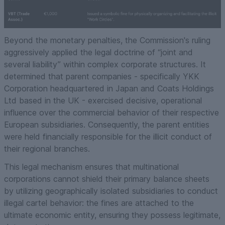
Beyond the monetary penalties, the Commission's ruling
aggressively applied the legal doctrine of “joint and
several liability” within complex corporate structures. It
determined that parent companies - specifically YKK
Corporation headquartered in Japan and Coats Holdings
Ltd based in the UK - exercised decisive, operational
influence over the commercial behavior of their respective
European subsidiaries. Consequently, the parent entities
were held financially responsible for the illicit conduct of
their regional branches.
This legal mechanism ensures that multinational
corporations cannot shield their primary balance sheets
by utilizing geographically isolated subsidiaries to conduct
illegal cartel behavior: the fines are attached to the
ultimate economic entity, ensuring they possess legitimate,