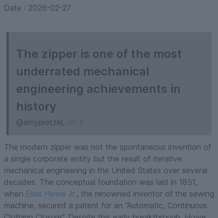
Date :
2026-02-27
The zipper is one of the most
underrated mechanical
engineering achievements in
history
@amypretzel,
on X
The modern zipper was not the spontaneous invention of
a single corporate entity but the result of iterative
mechanical engineering in the United States over several
decades. The conceptual foundation was laid in 1851,
when
Elias Howe Jr.
, the renowned inventor of the sewing
machine, secured a patent for an “Automatic, Continuous
Clothing Closure”. Despite this early breakthrough, Howe