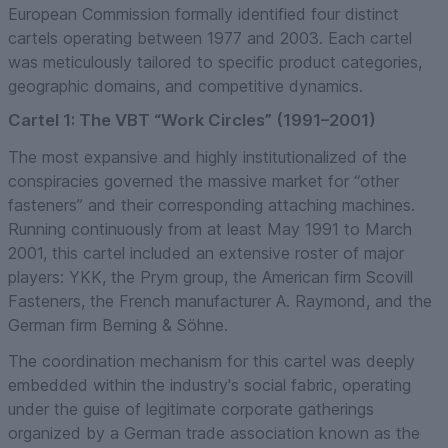
European Commission formally identified four distinct
cartels operating between 1977 and 2003. Each cartel
was meticulously tailored to specific product categories,
geographic domains, and competitive dynamics.
Cartel 1: The VBT “Work Circles” (1991–2001)
The most expansive and highly institutionalized of the
conspiracies governed the massive market for “other
fasteners” and their corresponding attaching machines.
Running continuously from at least May 1991 to March
2001, this cartel included an extensive roster of major
players: YKK, the Prym group, the American firm Scovill
Fasteners, the French manufacturer A. Raymond, and the
German firm Berning & Söhne.
The coordination mechanism for this cartel was deeply
embedded within the industry's social fabric, operating
under the guise of legitimate corporate gatherings
organized by a German trade association known as the