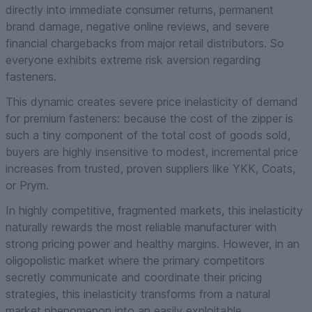
directly into immediate consumer returns, permanent
brand damage, negative online reviews, and severe
financial chargebacks from major retail distributors. So
everyone exhibits extreme risk aversion regarding
fasteners.
This dynamic creates severe price inelasticity of demand
for premium fasteners: because the cost of the zipper is
such a tiny component of the total cost of goods sold,
buyers are highly insensitive to modest, incremental price
increases from trusted, proven suppliers like YKK, Coats,
or Prym.
In highly competitive, fragmented markets, this inelasticity
naturally rewards the most reliable manufacturer with
strong pricing power and healthy margins. However, in an
oligopolistic market where the primary competitors
secretly communicate and coordinate their pricing
strategies, this inelasticity transforms from a natural
market phenomenon into an easily exploitable