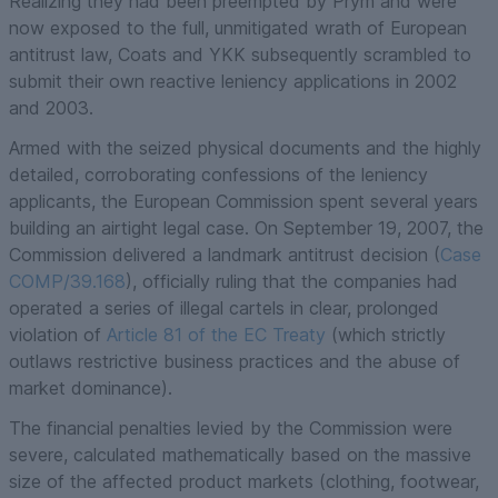
Realizing they had been preempted by Prym and were
now exposed to the full, unmitigated wrath of European
antitrust law, Coats and YKK subsequently scrambled to
submit their own reactive leniency applications in 2002
and 2003.
Armed with the seized physical documents and the highly
detailed, corroborating confessions of the leniency
applicants, the European Commission spent several years
building an airtight legal case. On September 19, 2007, the
Commission delivered a landmark antitrust decision (
Case
COMP/39.168
), officially ruling that the companies had
operated a series of illegal cartels in clear, prolonged
violation of
Article 81 of the EC Treaty
(which strictly
outlaws restrictive business practices and the abuse of
market dominance).
The financial penalties levied by the Commission were
severe, calculated mathematically based on the massive
size of the affected product markets (clothing, footwear,