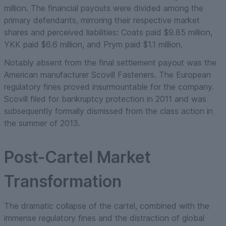
million. The financial payouts were divided among the
primary defendants, mirroring their respective market
shares and perceived liabilities: Coats paid $9.85 million,
YKK paid $6.6 million, and Prym paid $1.1 million.
Notably absent from the final settlement payout was the
American manufacturer Scovill Fasteners. The European
regulatory fines proved insurmountable for the company.
Scovill filed for bankruptcy protection in 2011 and was
subsequently formally dismissed from the class action in
the summer of 2013.
Post-Cartel Market
Transformation
The dramatic collapse of the cartel, combined with the
immense regulatory fines and the distraction of global