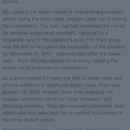
provide.
Recognizing the sheer volume of overwhelming evidence
seized during the dawn raids, absolute panic set in among
the conspirators. The trust that had sustained the cartels
for decades evaporated overnight, replaced by a
desperate race to the regulator's door. The Prym group
was the first to recognize the inevitability of the situation.
By November 26, 2001 - eighteen days after the dawn
raids - Prym officially applied for leniency, blowing the
whistle on its long-time co-conspirators.
As a direct reward for being the first to break ranks and
provide evidence of significant added value, Prym was
granted full, 100% immunity from fines regarding the
massive worldwide cartel for “other fasteners” and
attaching machines. They also received substantial, multi-
million-euro fine reductions for its verified involvement in
the other related cartels.