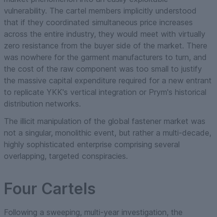
vulnerability. The cartel members implicitly understood
that if they coordinated simultaneous price increases
across the entire industry, they would meet with virtually
zero resistance from the buyer side of the market. There
was nowhere for the garment manufacturers to turn, and
the cost of the raw component was too small to justify
the massive capital expenditure required for a new entrant
to replicate YKK's vertical integration or Prym's historical
distribution networks.
The illicit manipulation of the global fastener market was
not a singular, monolithic event, but rather a multi-decade,
highly sophisticated enterprise comprising several
overlapping, targeted conspiracies.
Four Cartels
Following a sweeping, multi-year investigation, the