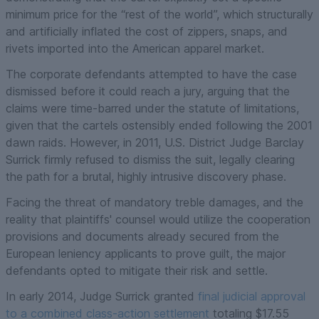
minimum price for the “rest of the world”, which structurally
and artificially inflated the cost of zippers, snaps, and
rivets imported into the American apparel market.
The corporate defendants attempted to have the case
dismissed before it could reach a jury, arguing that the
claims were time-barred under the statute of limitations,
given that the cartels ostensibly ended following the 2001
dawn raids. However, in 2011, U.S. District Judge Barclay
Surrick firmly refused to dismiss the suit, legally clearing
the path for a brutal, highly intrusive discovery phase.
Facing the threat of mandatory treble damages, and the
reality that plaintiffs' counsel would utilize the cooperation
provisions and documents already secured from the
European leniency applicants to prove guilt, the major
defendants opted to mitigate their risk and settle.
In early 2014, Judge Surrick granted
final judicial approval
to a combined class-action settlement
totaling $17.55