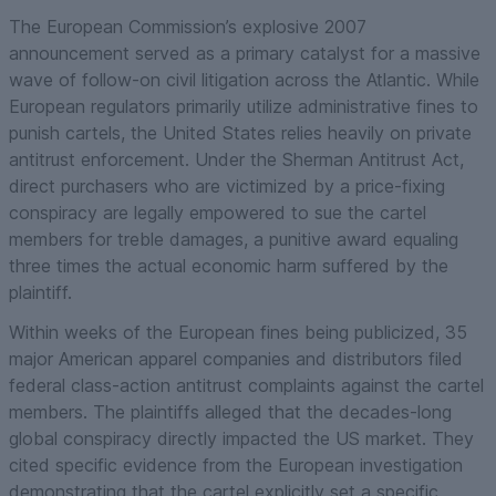
The European Commission’s explosive 2007
announcement served as a primary catalyst for a massive
wave of follow-on civil litigation across the Atlantic. While
European regulators primarily utilize administrative fines to
punish cartels, the United States relies heavily on private
antitrust enforcement. Under the Sherman Antitrust Act,
direct purchasers who are victimized by a price-fixing
conspiracy are legally empowered to sue the cartel
members for treble damages, a punitive award equaling
three times the actual economic harm suffered by the
plaintiff.
Within weeks of the European fines being publicized, 35
major American apparel companies and distributors filed
federal class-action antitrust complaints against the cartel
members. The plaintiffs alleged that the decades-long
global conspiracy directly impacted the US market. They
cited specific evidence from the European investigation
demonstrating that the cartel explicitly set a specific