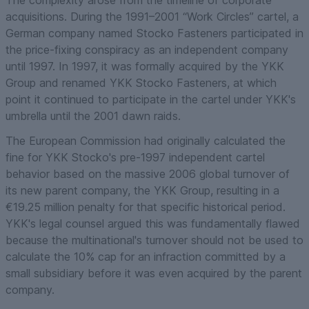
acquisitions. During the 1991–2001 “Work Circles” cartel, a
German company named Stocko Fasteners participated in
the price-fixing conspiracy as an independent company
until 1997. In 1997, it was formally acquired by the YKK
Group and renamed YKK Stocko Fasteners, at which
point it continued to participate in the cartel under YKK's
umbrella until the 2001 dawn raids.
The European Commission had originally calculated the
fine for YKK Stocko's pre-1997
independent
cartel
behavior based on the massive 2006 global turnover of
its new parent company, the YKK Group, resulting in a
€19.25 million penalty for that specific historical period.
YKK's legal counsel argued this was fundamentally flawed
because the multinational's turnover should not be used to
calculate the 10% cap for an infraction committed by a
small subsidiary
before
it was even acquired by the parent
company.