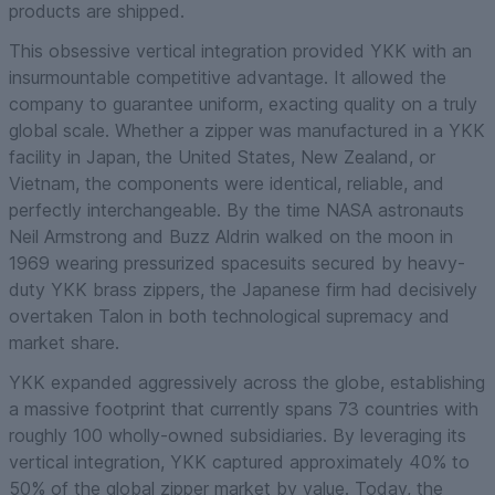
products are shipped.
This obsessive vertical integration provided YKK with an
insurmountable competitive advantage. It allowed the
company to guarantee uniform, exacting quality on a truly
global scale. Whether a zipper was manufactured in a YKK
facility in Japan, the United States, New Zealand, or
Vietnam, the components were identical, reliable, and
perfectly interchangeable. By the time NASA astronauts
Neil Armstrong and Buzz Aldrin walked on the moon in
1969 wearing pressurized spacesuits secured by heavy-
duty YKK brass zippers, the Japanese firm had decisively
overtaken Talon in both technological supremacy and
market share.
YKK expanded aggressively across the globe, establishing
a massive footprint that currently spans 73 countries with
roughly 100 wholly-owned subsidiaries. By leveraging its
vertical integration, YKK captured approximately 40% to
50% of the global zipper market by value. Today, the