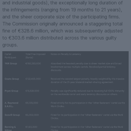
and industrial goods), the exceptionally long duration of
the infringements (ranging from 19 months to 21 years),
and the sheer corporate size of the participating firms.
The Commission originally announced a staggering total
fine of €328.6 million, which was subsequently adjusted
to €303.6 million distributed across the various guilty
groups.