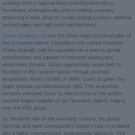
evolved from a regional brass manufacturer into a
formidable, internationally active holding company
producing a wide array of textile closing systems, material
technologies, and high-tech mechatronics.
Coats Holdings Ltd
was the other major structural pillar of
the European market. Founded in the United Kingdom,
Coats originally built its reputation as a leading global
manufacturer and supplier of industrial sewing and
embroidery threads. Coats aggressively expanded its
footprint in the fastener sector through strategic
acquisitions. Most notably, in 1988, Coats acquired the
major German zip manufacturer Opti. This acquisition
instantly elevated Coats to the position of the world's
second-largest supplier of zip fasteners, directly trailing
only the YKK group.
By the latter half of the twentieth century, the global
fastener and hard haberdashery industry had crystallized
into a highly concentrated, impenetrable oligopoly. YKK