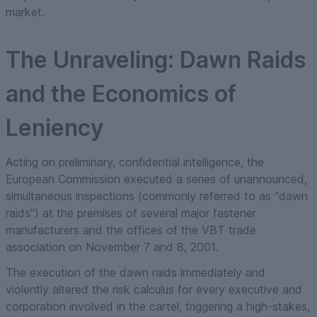
market.
The Unraveling: Dawn Raids
and the Economics of
Leniency
Acting on preliminary, confidential intelligence, the
European Commission executed a series of unannounced,
simultaneous inspections (commonly referred to as “dawn
raids”) at the premises of several major fastener
manufacturers and the offices of the VBT trade
association on November 7 and 8, 2001.
The execution of the dawn raids immediately and
violently altered the risk calculus for every executive and
corporation involved in the cartel, triggering a high-stakes,