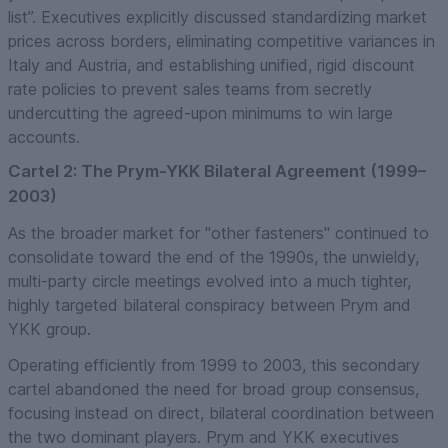
list”. Executives explicitly discussed standardizing market
prices across borders, eliminating competitive variances in
Italy and Austria, and establishing unified, rigid discount
rate policies to prevent sales teams from secretly
undercutting the agreed-upon minimums to win large
accounts.
Cartel 2: The Prym-YKK Bilateral Agreement (1999–
2003)
As the broader market for "other fasteners" continued to
consolidate toward the end of the 1990s, the unwieldy,
multi-party circle meetings evolved into a much tighter,
highly targeted bilateral conspiracy between Prym and
YKK group.
Operating efficiently from 1999 to 2003, this secondary
cartel abandoned the need for broad group consensus,
focusing instead on direct, bilateral coordination between
the two dominant players. Prym and YKK executives