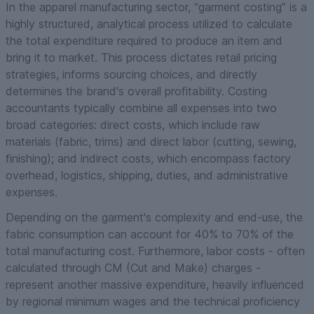
In the apparel manufacturing sector, “garment costing” is a
highly structured, analytical process utilized to calculate
the total expenditure required to produce an item and
bring it to market. This process dictates retail pricing
strategies, informs sourcing choices, and directly
determines the brand's overall profitability. Costing
accountants typically combine all expenses into two
broad categories: direct costs, which include raw
materials (fabric, trims) and direct labor (cutting, sewing,
finishing); and indirect costs, which encompass factory
overhead, logistics, shipping, duties, and administrative
expenses.
Depending on the garment's complexity and end-use, the
fabric consumption can account for 40% to 70% of the
total manufacturing cost. Furthermore, labor costs - often
calculated through CM (Cut and Make) charges -
represent another massive expenditure, heavily influenced
by regional minimum wages and the technical proficiency