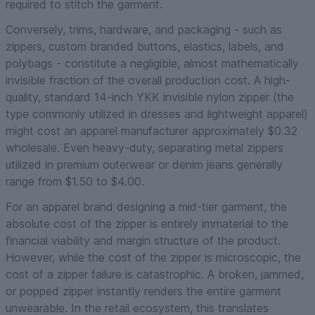
required to stitch the garment.
Conversely, trims, hardware, and packaging - such as
zippers, custom branded buttons, elastics, labels, and
polybags - constitute a negligible, almost mathematically
invisible fraction of the overall production cost. A high-
quality, standard 14-inch YKK invisible nylon zipper (the
type commonly utilized in dresses and lightweight apparel)
might cost an apparel manufacturer approximately $0.32
wholesale. Even heavy-duty, separating metal zippers
utilized in premium outerwear or denim jeans generally
range from $1.50 to $4.00.
For an apparel brand designing a mid-tier garment, the
absolute cost of the zipper is entirely immaterial to the
financial viability and margin structure of the product.
However, while the
cost
of the zipper is microscopic, the
cost of a zipper
failure
is catastrophic. A broken, jammed,
or popped zipper instantly renders the entire garment
unwearable. In the retail ecosystem, this translates