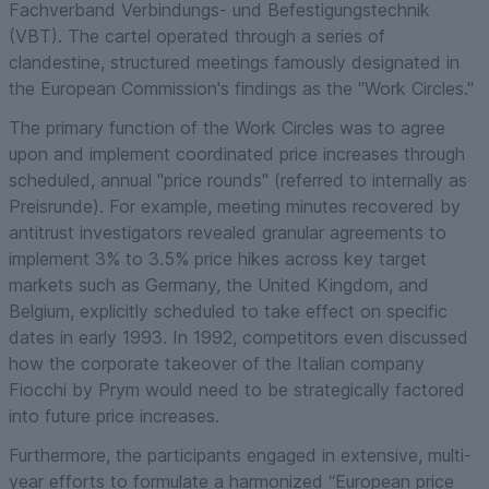
Fachverband Verbindungs- und Befestigungstechnik
(VBT). The cartel operated through a series of
clandestine, structured meetings famously designated in
the European Commission's findings as the "Work Circles."
The primary function of the Work Circles was to agree
upon and implement coordinated price increases through
scheduled, annual "price rounds" (referred to internally as
Preisrunde). For example, meeting minutes recovered by
antitrust investigators revealed granular agreements to
implement 3% to 3.5% price hikes across key target
markets such as Germany, the United Kingdom, and
Belgium, explicitly scheduled to take effect on specific
dates in early 1993. In 1992, competitors even discussed
how the corporate takeover of the Italian company
Fiocchi by Prym would need to be strategically factored
into future price increases.
Furthermore, the participants engaged in extensive, multi-
year efforts to formulate a harmonized “European price