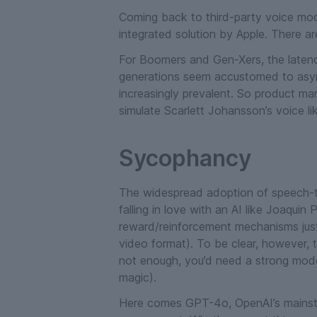
Coming back to third-party voice mode
integrated solution by Apple. There are
For Boomers and Gen-Xers, the latency
generations seem accustomed to asyn
increasingly prevalent. So product mar
simulate Scarlett Johansson’s voice li
Sycophancy
The widespread adoption of speech-to
falling in love with an AI like Joaquin
reward/reinforcement mechanisms just
video format). To be clear, however, t
not enough, you’d need a strong model 
magic).
Here comes GPT-4o, OpenAI’s mainstr