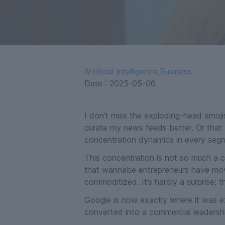
Artificial Intelligence
,
Business
Date :
2025-05-06
I don’t miss the exploding-head emojis
curate my news feeds better. Or that 
concentration dynamics in every segm
This concentration is not so much a c
that wannabe entrepreneurs have moved o
commoditized. It’s hardly a surprise; 
Google is now exactly where it was ex
converted into a commercial leadershi