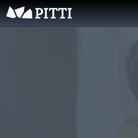
PITTI