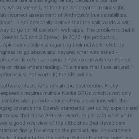
t expertise is also aging terribly because it put this
’s, which seemed, at the time, far greater. In hindsight,
n incorrect assessment of Anthropic’s true capabilities.
4
ideas
- I still personally believe that the split window with
 way to go for AI assistant web apps. The problem is that it
 Sonnet 3.5 and 3.5(new). In 2025, the product is
opic seems helpless regarding their network reliability
llingness to go above and beyond what was asked -
e process- is often annoying.
I now exclusively use Sonnet
ions or visual understanding. This means that I use around 1
tion is just not worth it; the API will do.
software stack, APIs remain the best option. Firstly
Deepseek's requires multiple Nvidia GPUs which is not only
tier labs also provide peace-of-mind solutions with their
erging towards the OpenAI standards) set up by experts and
air to say that these APIs still aren’t on par with what you’d
ves a good overview of the difficulties that developers
startups finally focusing on the product and on customers
mark of maturity for the sector. But on the other hand, we