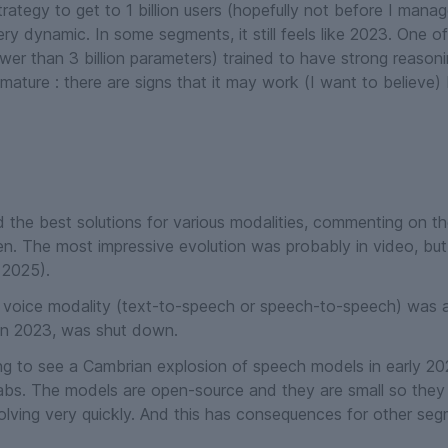
ategy to get to 1 billion users (hopefully not before I manage
very dynamic. In some segments, it still feels like 2023. One o
ewer than 3 billion parameters) trained to have strong reasoni
ature : there are signs that it may work (
I want to believe
) 
d the best solutions for various modalities, commenting on 
pen. The most impressive evolution was probably in video, bu
 2025).
he voice modality (text-to-speech or speech-to-speech) was a
 in 2023, was shut down.
sing to see a Cambrian explosion of speech models in early 20
abs. The models are open-source and they are small so they 
volving very quickly. And this has consequences for other seg