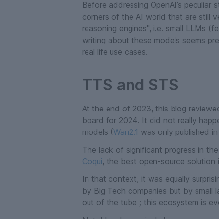
Before addressing OpenAI’s peculiar str
corners of the AI world that are still 
reasoning engines", i.e. small LLMs (f
writing about these models seems prem
real life use cases.
TTS and STS
At the end of 2023, this blog reviewe
board for 2024. It did not really hap
models (
Wan2.1
was only published in
The lack of significant progress in t
Coqui
, the best open-source solution
In that context, it was equally surpri
by Big Tech companies but by small l
out of the tube ; this ecosystem is e