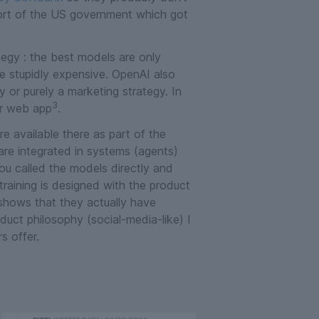
port of the US government which got
egy : the best models are only
re stupidly expensive. OpenAI also
y or purely a marketing strategy. In
3
ir web app
.
e available there as part of the
 are integrated in systems (agents)
you called the models directly and
raining is designed with the product
hows that they actually have
roduct philosophy (social-media-like) I
s offer.