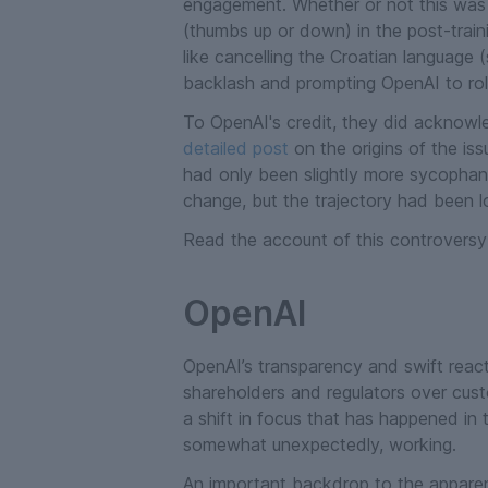
engagement. Whether or not this was vo
(thumbs up or down) in the post-train
like cancelling the Croatian language (
backlash and prompting OpenAI to rol
To OpenAI's credit, they did acknowl
detailed post
on the origins of the is
had only been slightly more sycophanti
change, but the trajectory had been l
Read the account of this controversy
OpenAI
OpenAI’s transparency and swift react
shareholders and regulators over custo
a shift in focus that has happened in
somewhat unexpectedly, working.
An important backdrop to the apparen