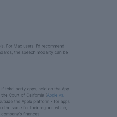
dels. For Mac users, I'd recommend
andards, the speech modality can be
: if third-party apps, sold on the App
the Court of California (
Apple vs.
outside the Apple platform - for apps
o the same for their regions which,
e company’s finances.