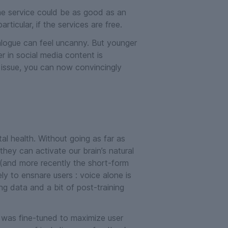
the service could be as good as an
ticular, if the services are free.
alogue can feel uncanny. But younger
in social media content is
an issue, you can now convincingly
l health. Without going as far as
 they can activate our brain’s natural
 (and more recently the short-form
ly to ensnare users : voice alone is
ng data and a bit of post-training
was fine-tuned to maximize user