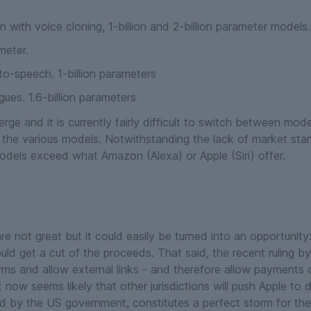
 with voice cloning, 1-billion and 2-billion parameter models.
meter.
o-speech. 1-billion parameters
gues. 1.6-billion parameters
rge and it is currently fairly difficult to switch between mo
 the various models. Notwithstanding the lack of market st
odels exceed what Amazon (Alexa) or Apple (Siri) offer.
re not great but it could easily be turned into an opportunity
uld get a cut of the proceeds. That said, the recent ruling by 
rms and allow external links - and therefore allow payments 
ow seems likely that other jurisdictions will push Apple to d
d by the US government, constitutes a perfect storm for th