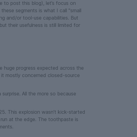
 to post this blog), let’s focus on
f these segments is what I call "small
ng and/or tool-use capabilities. But
but their usefulness is still limited for
the huge progress expected across the
t it mostly concerned closed-source
 surprise. All the more so because
25. This explosion wasn’t kick-started
run at the edge. The toothpaste is
ments.