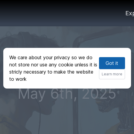
Ex
We care about your privacy so we do
Got it
not store nor use any cookie unless it is
stricly necessary to make the website
Learn more
to work
May 6th, 2025