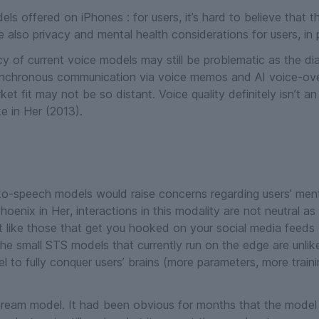
ls offered on iPhones : for users, it’s hard to believe that 
 also privacy and mental health considerations for users, in par
 of current voice models may still be problematic as the di
chronous communication via voice memos and AI voice-over 
ket fit may not be so distant. Voice quality definitely isn’t 
ke in
Her
(2013).
-speech models would raise concerns regarding users' menta
 Phoenix in
Her
, interactions in this modality are not neutral as
 like those that get you hooked on your social media feeds
he small STS models that currently run on the edge are unlike
to fully conquer users’ brains (more parameters, more traini
eam model. It had been obvious for months that the model 