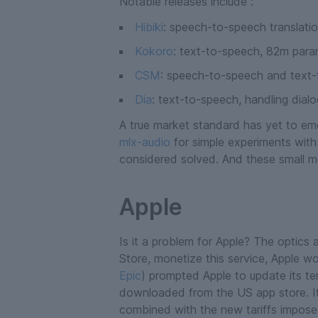
Notable releases include :
Hibiki
: speech-to-speech translation
Kokoro
: text-to-speech, 82m para
CSM
: speech-to-speech and text-t
Dia
: text-to-speech, handling dialo
A true market standard has yet to eme
mlx-audio
for simple experiments with
considered solved. And these small m
Apple
Is it a problem for Apple? The optics a
Store, monetize this service, Apple wo
Epic
) prompted Apple to update its te
downloaded from the US app store. It n
combined with the new tariffs impose