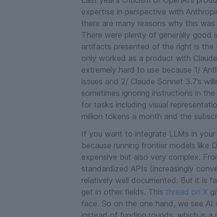
Last year’s criticism of OpenAI’s produc
expertise in perspective with Anthropic
there are many reasons why this was a
There were plenty of generally good 
artifacts
presented of the right is the
only worked as a product with Claude
extremely hard to use because 1/ Anthr
issues and 2/ Claude Sonnet 3.7’s wi
sometimes ignoring instructions in th
for tasks including visual representat
million tokens a month and the subscrip
If you want to integrate LLMs in your 
because running frontier models like 
expensive but also very complex. Fron
standardized APIs (increasingly conv
relatively well documented. But it is f
get in other fields. This
thread on X
gi
face. So on the one hand, we see AI 
instead of funding rounds, which is a 