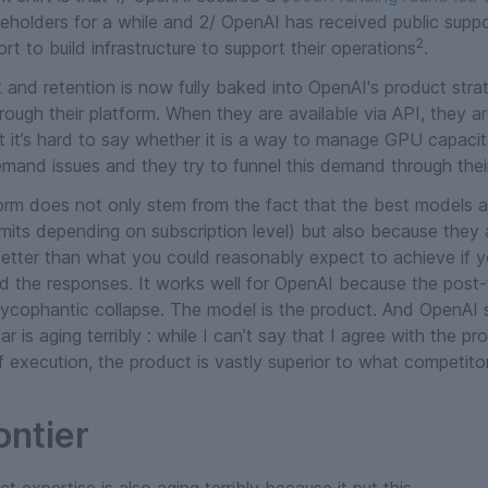
eholders for a while and 2/ OpenAI has received public sup
2
ort to build infrastructure to support their operations
.
and retention is now fully baked into OpenAI's product strat
hrough their platform. When they are available via API, they a
ut it’s hard to say whether it is a way to manage GPU capacit
mand issues and they try to funnel this demand through the
orm does not only stem from the fact that the best models ar
 limits depending on subscription level) but also because they
 better than what you could reasonably expect to achieve if 
nd the responses. It works well for OpenAI because the post-t
e sycophantic collapse. The model
is
the product. And OpenAI s
ar is aging terribly : while I can’t say that I agree with the p
 execution, the product is vastly superior to what competitor
ontier