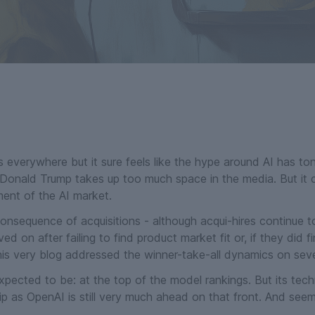
 everywhere but it sure feels like the hype around AI has ton
Donald Trump takes up too much space in the media. But it ca
ent of the AI market.
onsequence of acquisitions - although acqui-hires continue t
n after failing to find product market fit or, if they did fin
this very blog addressed the winner-take-all dynamics on seve
pected to be: at the top of the model rankings. But its tech
p as OpenAI is still very much ahead on that front. And seemi