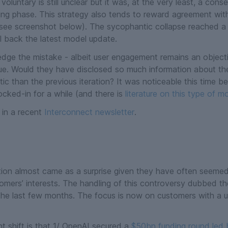
luntary is still unclear but it was, at the very least, a con
ing phase. This strategy also tends to reward agreement wit
see screenshot below
). The sycophantic collapse reached a tip
l back the latest model update.
edge the mistake - albeit user engagement remains an object
sue. Would they have disclosed so much information about th
c than the previous iteration? It was noticeable this time be
ocked-in for a while (and there
is
literature on this type of 
 in a recent
Interconnect newsletter
.
ion almost came as a surprise given they have often seemed t
mers’ interests. The handling of this controversy dubbed the
 the last few months. The focus is now on customers with a un
t shift is that 1/ OpenAI secured a
$50bn funding round led