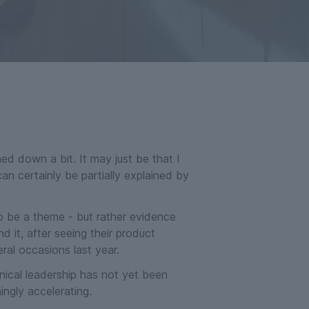
ed down a bit. It may just be that I
n certainly be partially explained by
o be a theme - but rather evidence
d it, after seeing their product
ral occasions last year.
nical leadership has not yet been
ngly accelerating.