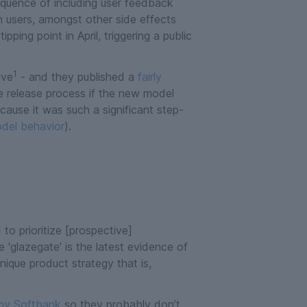
sequence of including user feedback
h users, amongst other side effects
ping point in April, triggering a public
1
ive
- and they published a
fairly
e release process if the new model
cause it was such a significant step-
model behavior
).
o prioritize [prospective]
 'glazegate' is the latest evidence of
ique product strategy that is,
 by Softbank
so they probably don’t