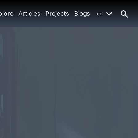
plore
Articles
Projects
Blogs
en