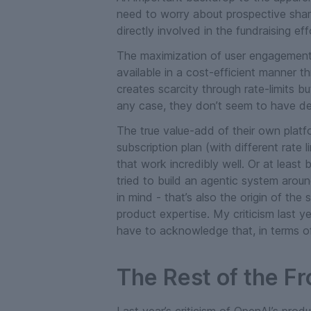
need to worry about prospective shar
directly involved in the fundraising eff
The maximization of user engagement 
available in a cost-efficient manner t
creates scarcity through rate-limits b
any case, they don’t seem to have de
The true value-add of their own platf
subscription plan (with different rate
that work incredibly well. Or at least
tried to build an agentic system arou
in mind - that’s also the origin of th
product expertise. My criticism last ye
have to acknowledge that, in terms of
The Rest of the Fr