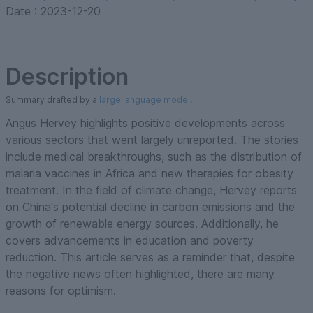
Date :
2023-12-20
Description
Summary drafted by a
large language model
.
Angus Hervey highlights positive developments across
various sectors that went largely unreported. The stories
include medical breakthroughs, such as the distribution of
malaria vaccines in Africa and new therapies for obesity
treatment. In the field of climate change, Hervey reports
on China's potential decline in carbon emissions and the
growth of renewable energy sources. Additionally, he
covers advancements in education and poverty
reduction. This article serves as a reminder that, despite
the negative news often highlighted, there are many
reasons for optimism.