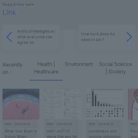
Read article here
Link
Artificial Intelligence :
How hard does Art
what everyone can
need to be ?
agree on
Health |
Environment
Social Science
Recently
Healthcare
| Society
on
:
WEB
-
2024-02-05
WEB
-
2024-01-24
WEB
-
2024-01-22
WEB
What Your Brain Is
AAV1-hOTOF
Loneliness and
Pass
Doing When
gene therapy for
suicide mitigation
test