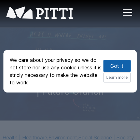
PITTI
66 Good News
We care about your privacy so we do
Got it
Stories You Didn't
not store nor use any cookie unless it is
stricly necessary to make the website
Hear About in 2023
Learn more
to work
| Future Crunch
Health | Healthcare
,
Environment
,
Social Science | Society